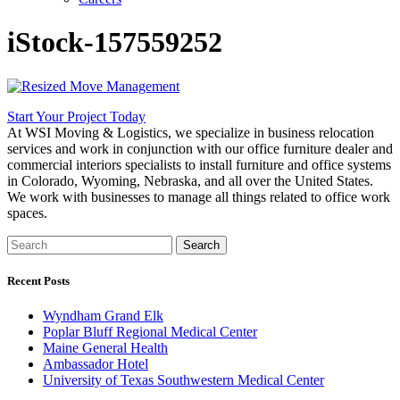
iStock-157559252
Start Your Project Today
At WSI Moving & Logistics, we specialize in business relocation
services and work in conjunction with our office furniture dealer and
commercial interiors specialists to install furniture and office systems
in Colorado, Wyoming, Nebraska, and all over the United States.
We work with businesses to manage all things related to office work
spaces.
Search
Recent Posts
Wyndham Grand Elk
Poplar Bluff Regional Medical Center
Maine General Health
Ambassador Hotel
University of Texas Southwestern Medical Center