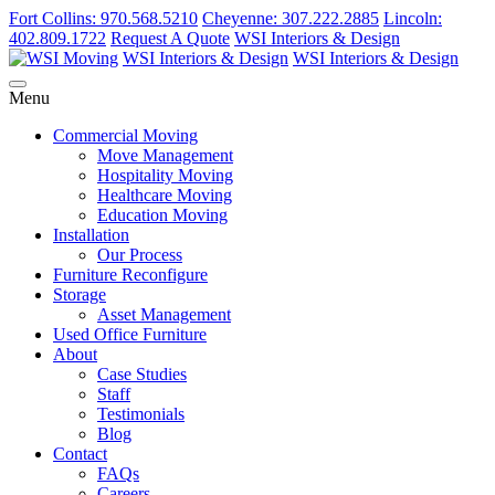
Fort Collins: 970.568.5210
Cheyenne: 307.222.2885
Lincoln:
402.809.1722
Request A Quote
WSI Interiors & Design
WSI Interiors & Design
WSI Interiors & Design
Menu
Commercial Moving
Move Management
Hospitality Moving
Healthcare Moving
Education Moving
Installation
Our Process
Furniture Reconfigure
Storage
Asset Management
Used Office Furniture
About
Case Studies
Staff
Testimonials
Blog
Contact
FAQs
Careers