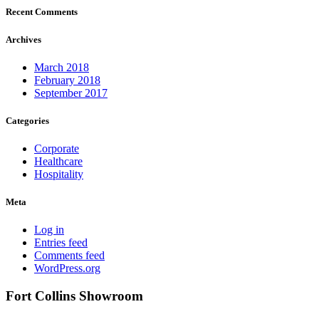
Recent Comments
Archives
March 2018
February 2018
September 2017
Categories
Corporate
Healthcare
Hospitality
Meta
Log in
Entries feed
Comments feed
WordPress.org
Fort Collins Showroom