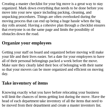
Creating a master checklist for your big move is a great way to stay
organized. Mark down everything that needs to be done before you
move into your new space including packing, cleaning, and
unpacking procedures. Things are often overlooked during the
moving process that can end up being a huge hassle when the big
day rolls around. Having a cohesive plan through a checklist ensures
that everyone is on the same page and limits the possibility of
obstacles down the road.
Organize your employees
Getting your staff on board and organized before moving will make
your life and their lives easier. Set a date for your employees to have
all of their personal belongings packed a week before the move.
Make sure they clearly label their box of belonging with their name
so that your movers can be more organized and efficient on moving
day.
Take inventory of items
Knowing exactly what you have before relocating your business
will limit the chances of items getting lost during the move. Have the
head of each department take inventory of all the items that need to
be moved from their department and create a master inventory list.