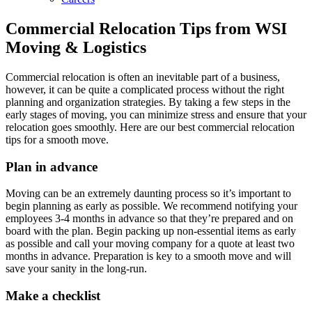
Commercial Relocation Tips from WSI
Moving & Logistics
Commercial relocation is often an inevitable part of a business,
however, it can be quite a complicated process without the right
planning and organization strategies. By taking a few steps in the
early stages of moving, you can minimize stress and ensure that your
relocation goes smoothly. Here are our best commercial relocation
tips for a smooth move.
Plan in advance
Moving can be an extremely daunting process so it’s important to
begin planning as early as possible. We recommend notifying your
employees 3-4 months in advance so that they’re prepared and on
board with the plan. Begin packing up non-essential items as early
as possible and call your moving company for a quote at least two
months in advance. Preparation is key to a smooth move and will
save your sanity in the long-run.
Make a checklist