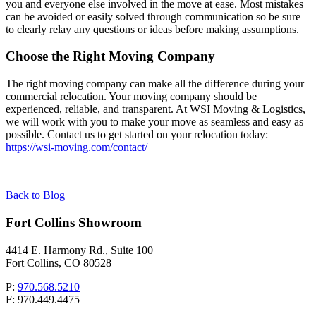
you and everyone else involved in the move at ease. Most mistakes
can be avoided or easily solved through communication so be sure
to clearly relay any questions or ideas before making assumptions.
Choose the Right Moving Company
The right moving company can make all the difference during your
commercial relocation. Your moving company should be
experienced, reliable, and transparent. At WSI Moving & Logistics,
we will work with you to make your move as seamless and easy as
possible. Contact us to get started on your relocation today:
https://wsi-moving.com/contact/
Back to Blog
Fort Collins Showroom
4414 E. Harmony Rd., Suite 100
Fort Collins, CO 80528
P:
970.568.5210
F: 970.449.4475