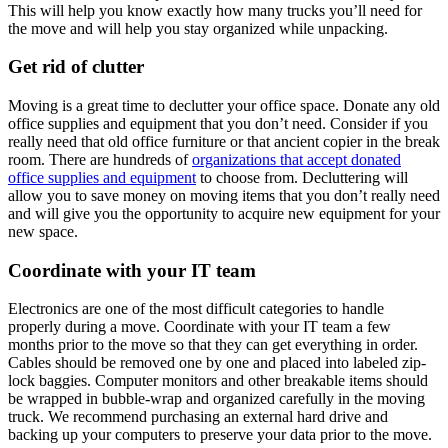
This will help you know exactly how many trucks you’ll need for
the move and will help you stay organized while unpacking.
Get rid of clutter
Moving is a great time to declutter your office space. Donate any old
office supplies and equipment that you don’t need. Consider if you
really need that old office furniture or that ancient copier in the break
room. There are hundreds of
organizations that accept donated
office supplies and equipment
to choose from. Decluttering will
allow you to save money on moving items that you don’t really need
and will give you the opportunity to acquire new equipment for your
new space.
Coordinate with your IT team
Electronics are one of the most difficult categories to handle
properly during a move. Coordinate with your IT team a few
months prior to the move so that they can get everything in order.
Cables should be removed one by one and placed into labeled zip-
lock baggies. Computer monitors and other breakable items should
be wrapped in bubble-wrap and organized carefully in the moving
truck. We recommend purchasing an external hard drive and
backing up your computers to preserve your data prior to the move.