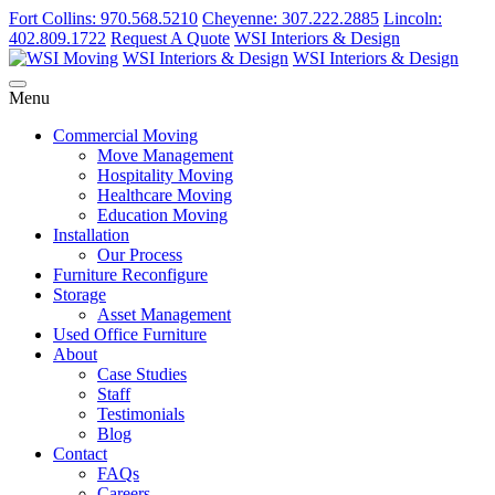
Fort Collins: 970.568.5210
Cheyenne: 307.222.2885
Lincoln:
402.809.1722
Request A Quote
WSI Interiors & Design
WSI Interiors & Design
WSI Interiors & Design
Menu
Commercial Moving
Move Management
Hospitality Moving
Healthcare Moving
Education Moving
Installation
Our Process
Furniture Reconfigure
Storage
Asset Management
Used Office Furniture
About
Case Studies
Staff
Testimonials
Blog
Contact
FAQs
Careers