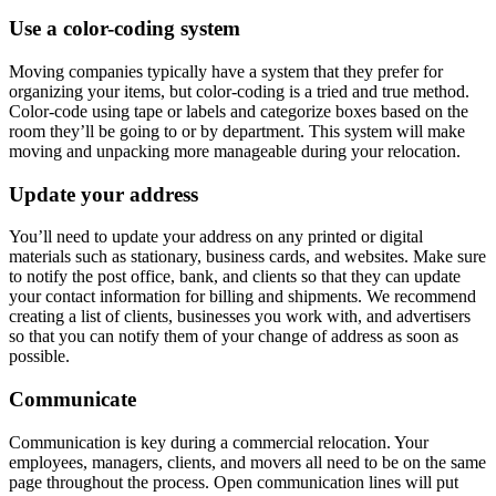
Use a color-coding system
Moving companies typically have a system that they prefer for
organizing your items, but color-coding is a tried and true method.
Color-code using tape or labels and categorize boxes based on the
room they’ll be going to or by department. This system will make
moving and unpacking more manageable during your relocation.
Update your address
You’ll need to update your address on any printed or digital
materials such as stationary, business cards, and websites. Make sure
to notify the post office, bank, and clients so that they can update
your contact information for billing and shipments. We recommend
creating a list of clients, businesses you work with, and advertisers
so that you can notify them of your change of address as soon as
possible.
Communicate
Communication is key during a commercial relocation. Your
employees, managers, clients, and movers all need to be on the same
page throughout the process. Open communication lines will put