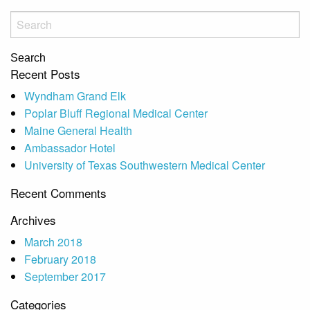
Search
Recent Posts
Wyndham Grand Elk
Poplar Bluff Regional Medical Center
Maine General Health
Ambassador Hotel
University of Texas Southwestern Medical Center
Recent Comments
Archives
March 2018
February 2018
September 2017
Categories