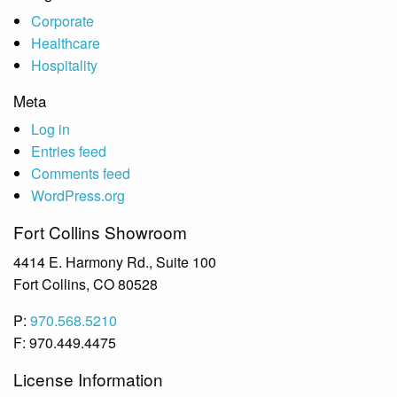
Corporate
Healthcare
Hospitality
Meta
Log in
Entries feed
Comments feed
WordPress.org
Fort Collins Showroom
4414 E. Harmony Rd., Suite 100
Fort Collins, CO 80528
P:
970.568.5210
F: 970.449.4475
License Information