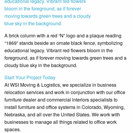
A brick column with a red “N” logo and a plaque reading
“1869” stands beside an ornate black fence, symbolizing
educational legacy. Vibrant red flowers bloom in the
foreground, as if forever moving towards green trees and a
cloudy blue sky in the background.
Start Your Project Today
At WSI Moving & Logistics, we specialize in business
relocation services and work in conjunction with our office
furniture dealer and commercial interiors specialists to
install furniture and office systems in Colorado, Wyoming,
Nebraska, and all over the United States. We work with
businesses to manage all things related to office work
spaces.