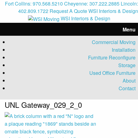
Fort Collins: 970.568.5210
Cheyenne: 307.222.2885
Lincoln:
402.809.1722
Request A Quote
WSI Interiors & Design
WSI Interiors & Design
Menu
Commercial Moving
Installation
Furniture Reconfigure
Storage
Used Office Furniture
About
Contact
UNL Gateway_029_2_0