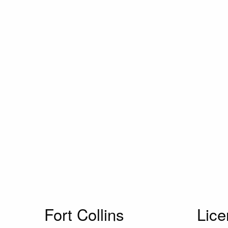
Fort Collins
Lic