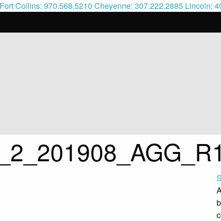
Fort Collins: 970.568.5210
Cheyenne: 307.222.2885
Lincoln: 
ic_2_201908_AGG_R
S
A
b
c