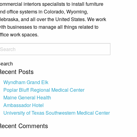
ommercial interiors specialists to install furniture
nd office systems in Colorado, Wyoming,
ebraska, and all over the United States. We work
ith businesses to manage all things related to
ffice work spaces.
earch
Recent Posts
Wyndham Grand Elk
Poplar Bluff Regional Medical Center
Maine General Health
Ambassador Hotel
University of Texas Southwestern Medical Center
Recent Comments