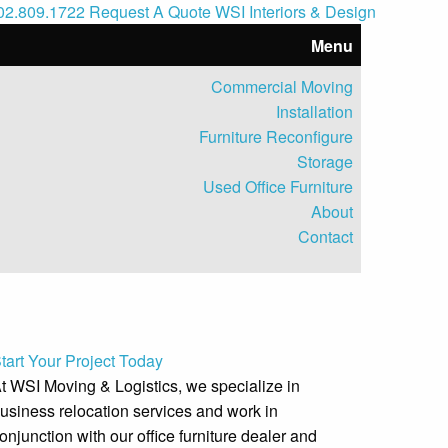
402.809.1722
Request A Quote
WSI Interiors & Design
Menu
Commercial Moving
Installation
Furniture Reconfigure
Storage
Used Office Furniture
About
Contact
1
tart Your Project Today
t WSI Moving & Logistics, we specialize in
usiness relocation services and work in
onjunction with our office furniture dealer and