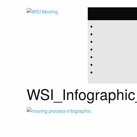
WSI_Infograph