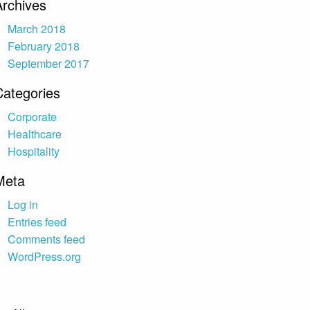
Archives
March 2018
February 2018
September 2017
Categories
Corporate
Healthcare
Hospitality
Meta
Log in
Entries feed
Comments feed
WordPress.org