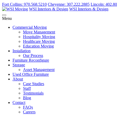
Fort Collins: 970.568.5210
Cheyenne: 307.222.2885
Lincoln: 402.8
WSI Interiors & Design
WSI Interiors & Design
Menu
Commercial Moving
Move Management
Hospitality Moving
Healthcare Moving
Education Moving
Installation
Our Process
Furniture Reconfigure
Storage
Asset Management
Used Office Furniture
About
Case Studies
Staff
Testimonials
Blog
Contact
FAQs
Careers