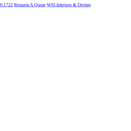
09.1722
Request A Quote
WSI Interiors & Design