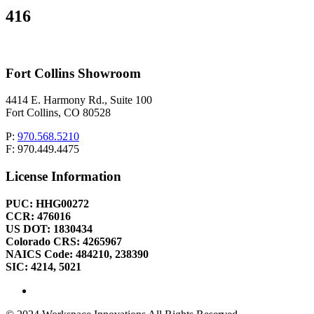
416
Fort Collins Showroom
4414 E. Harmony Rd., Suite 100
Fort Collins, CO 80528
P:
970.568.5210
F: 970.449.4475
License Information
PUC: HHG00272
CCR: 476016
US DOT: 1830434
Colorado CRS: 4265967
NAICS Code: 484210, 238390
SIC: 4214, 5021